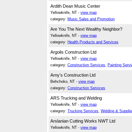
Ardith Dean Music Center
Yellowknife, NT -
view map
category:
Music Sales and Promotion
Are You The Next Wealthy Neighbor?
Yellowknife, NT -
view map
category:
Health Products and Services
Argolis Construction Ltd
Yellowknife, NT -
view map
category:
Construction Services
,
Painting Serv
Arny's Construction Ltd
Behchoko, NT -
view map
category:
Construction Services
ARS Trucking and Welding
Yellowknife, NT -
view map
category:
Trucking Services
,
Welding & Suppli
Arslanian Cutting Works NWT Ltd
Yellowknife, NT -
view map