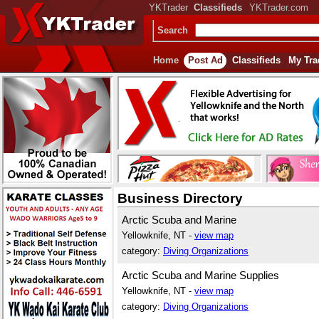
YKTrader
Classifieds
YKTrader.com
Search
Home
Post Ad
Classifieds
My Tra
Business Directory
Arctic Scuba and Marine
Yellowknife, NT -
view map
category:
Diving Organizations
Arctic Scuba and Marine Supplies
Yellowknife, NT -
view map
category:
Diving Organizations