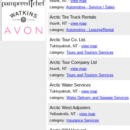
Inuvik, NT -
view map
category:
Automotive - Service / Sales
Arctic Tire Truck Rentals
Inuvik, NT -
view map
category:
Automotive - Leasing/Rental
Arctic Tour Co. Ltd.
Tuktoyaktuk, NT -
view map
category:
Tours and Tourism Services
Arctic Tour Company Ltd
Inuvik, NT -
view map
category:
Tours and Tourism Services
Arctic Water Services
Tuktoyaktuk, NT -
view map
category:
Water Delivery and Sewage Services
Arctic West Adjusters
Yellowknife, NT -
view map
category:
Insurance Services