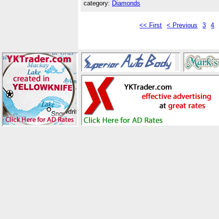
category:
Diamonds
<< First
< Previous
3
4