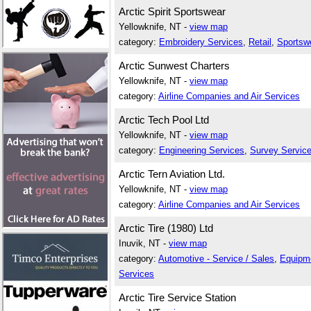
Arctic Spirit Sportswear
Yellowknife, NT -
view map
category:
Embroidery Services
,
Retail
,
Sportsw
Arctic Sunwest Charters
Yellowknife, NT -
view map
category:
Airline Companies and Air Services
Arctic Tech Pool Ltd
Yellowknife, NT -
view map
category:
Engineering Services
,
Survey Servic
Arctic Tern Aviation Ltd.
Yellowknife, NT -
view map
category:
Airline Companies and Air Services
Arctic Tire (1980) Ltd
Inuvik, NT -
view map
category:
Automotive - Service / Sales
,
Equipme
Services
Arctic Tire Service Station