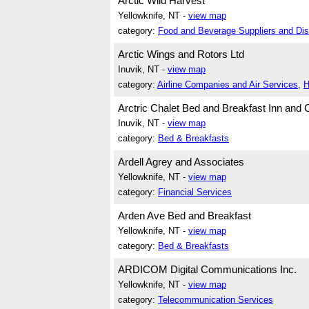
Arctic Wild Harvest
Yellowknife, NT -
view map
category:
Food and Beverage Suppliers and Dist
Arctic Wings and Rotors Ltd
Inuvik, NT -
view map
category:
Airline Companies and Air Services
,
H
Arctric Chalet Bed and Breakfast Inn and 
Inuvik, NT -
view map
category:
Bed & Breakfasts
Ardell Agrey and Associates
Yellowknife, NT -
view map
category:
Financial Services
Arden Ave Bed and Breakfast
Yellowknife, NT -
view map
category:
Bed & Breakfasts
ARDICOM Digital Communications Inc.
Yellowknife, NT -
view map
category:
Telecommunication Services