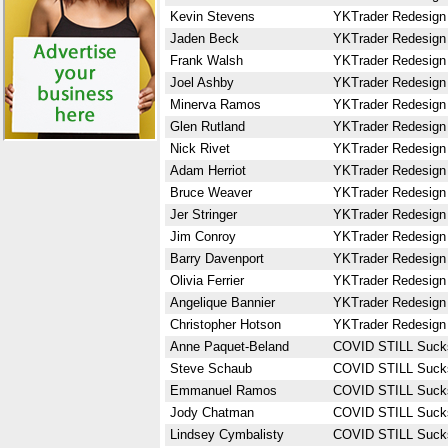
Kevin Stevens
YKTrader Redesign
Jaden Beck
YKTrader Redesign
Frank Walsh
YKTrader Redesign
Joel Ashby
YKTrader Redesign
Minerva Ramos
YKTrader Redesign
Glen Rutland
YKTrader Redesign
Nick Rivet
YKTrader Redesign
Adam Herriot
YKTrader Redesign
Bruce Weaver
YKTrader Redesign
Jer Stringer
YKTrader Redesign
Jim Conroy
YKTrader Redesign
Barry Davenport
YKTrader Redesign
Olivia Ferrier
YKTrader Redesign
Angelique Bannier
YKTrader Redesign
Christopher Hotson
YKTrader Redesign
Anne Paquet-Beland
COVID STILL Suck
Steve Schaub
COVID STILL Suck
Emmanuel Ramos
COVID STILL Suck
Jody Chatman
COVID STILL Suck
Lindsey Cymbalisty
COVID STILL Suck