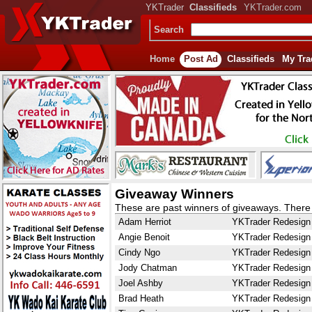
YKTrader
Classifieds
YKTrader.com
Search
Home
Post Ad
Classifieds
My Tra
Giveaway Winners
These are past winners of giveaways. There i
Adam Herriot
YKTrader Redesign
Angie Benoit
YKTrader Redesign
Cindy Ngo
YKTrader Redesign
Jody Chatman
YKTrader Redesign
Joel Ashby
YKTrader Redesign
Brad Heath
YKTrader Redesign