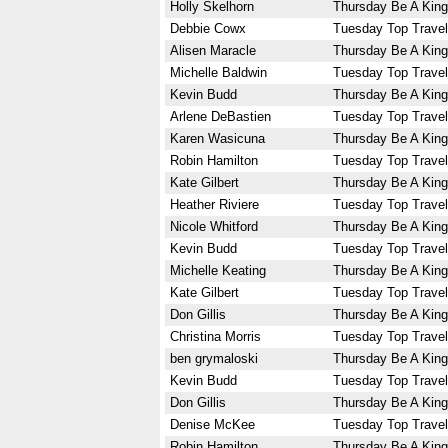
Holly Skelhorn
Thursday Be A King
Debbie Cowx
Tuesday Top Travel
Alisen Maracle
Thursday Be A King
Michelle Baldwin
Tuesday Top Travel
Kevin Budd
Thursday Be A King
Arlene DeBastien
Tuesday Top Travel
Karen Wasicuna
Thursday Be A King
Robin Hamilton
Tuesday Top Travel
Kate Gilbert
Thursday Be A King
Heather Riviere
Tuesday Top Travel
Nicole Whitford
Thursday Be A King
Kevin Budd
Tuesday Top Travel
Michelle Keating
Thursday Be A King
Kate Gilbert
Tuesday Top Travel
Don Gillis
Thursday Be A King
Christina Morris
Tuesday Top Travel
ben grymaloski
Thursday Be A King
Kevin Budd
Tuesday Top Travel
Don Gillis
Thursday Be A King
Denise McKee
Tuesday Top Travel
Robin Hamilton
Thursday Be A King