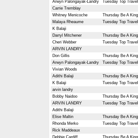
Arwyn Palongayak-Landry
Tuesday Top Travel
Carrie Tremblay
Whitney Menicoche
Thursday Be A King
Malaya Rheaume
Tuesday Top Travel
K Balaji
Darryl Mitchener
Thursday Be A King
Cheri Webber
Tuesday Top Travel
ARVIN LANDRY
Don Gillis
Thursday Be A King
Arwyn Palongayak-Landry
Tuesday Top Travel
Vivian Woods
Adithi Balaji
Thursday Be A King
K Balaji
Tuesday Top Travel
arvin landry
Bobby Naidoo
Thursday Be A King
ARVIN LANDRY
Tuesday Top Travel
Adithi Balaji
Elise Maltin
Thursday Be A King
Rhonda Merko
Tuesday Top Travel
Rick Maddeaux
Debbie Cardiff
Thursday Be A King