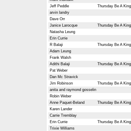
Jeff Peddle
Thursday Be A King
arvin landry
Dave Orr
Janice Larocque
Thursday Be A King
Natasha Leung
Erin Currie
R Balaji
Thursday Be A King
Adam Leung
Frank Walsh
Adithi Balaji
Thursday Be A King
Pat Weber
Dan Mc Stravick
Jim Robinson
Thursday Be A King
anita and raymond gosselin
Robin Weber
Anne Paquet-Beland
Thursday Be A King
Karen Lander
Carrie Tremblay
Erin Currie
Thursday Be A King
Trixie Williams