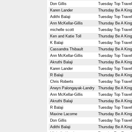
Don Gillis
Tuesday Top Travel
Karen Lander
Thursday Be A King
Adithi Balaji
Tuesday Top Travel
Ann McKellar-Gillis
Thursday Be A King
michelle scott
Tuesday Top Travel
Ken and Katie Toll
Thursday Be A King
K Balaji
Tuesday Top Travel
Cassandra Thibault
Thursday Be A King
Ann McKellar-Gillis
Tuesday Top Travel
Akruthi Balaji
Thursday Be A King
Karen Lander
Tuesday Top Travel
R Balaji
Thursday Be A King
Chris Roberts
Tuesday Top Travel
Arwyn Palongayak-Landry
Thursday Be A King
Ann McKellar-Gillis
Tuesday Top Travel
Akruthi Balaji
Thursday Be A King
R Balaji
Tuesday Top Travel
Maxine Lacorne
Thursday Be A King
Don Gillis
Tuesday Top Travel
Adithi Balaji
Thursday Be A King