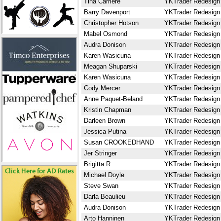
Tina Carriere
YKTrader Redesign
Barry Davenport
YKTrader Redesign
Christopher Hotson
YKTrader Redesign
Mabel Osmond
YKTrader Redesign
Audra Donison
YKTrader Redesign
Karen Wasicuna
YKTrader Redesign
Meagan Shuparski
YKTrader Redesign
Karen Wasicuna
YKTrader Redesign
Cody Mercer
YKTrader Redesign
Anne Paquet-Beland
YKTrader Redesign
Kristin Chapman
YKTrader Redesign
Darleen Brown
YKTrader Redesign
Jessica Putina
YKTrader Redesign
Susan CROOKEDHAND
YKTrader Redesign
Jer Stringer
YKTrader Redesign
Brigitta R
YKTrader Redesign
Michael Doyle
YKTrader Redesign
Steve Swan
YKTrader Redesign
Darla Beaulieu
YKTrader Redesign
Audra Donison
YKTrader Redesign
Arto Hanninen
YKTrader Redesign