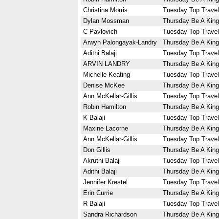
Christina Morris
Tuesday Top Travel
Dylan Mossman
Thursday Be A King
C Pavlovich
Tuesday Top Travel
Arwyn Palongayak-Landry
Thursday Be A King
Adithi Balaji
Tuesday Top Travel
ARVIN LANDRY
Thursday Be A King
Michelle Keating
Tuesday Top Travel
Denise McKee
Thursday Be A King
Ann McKellar-Gillis
Tuesday Top Travel
Robin Hamilton
Thursday Be A King
K Balaji
Tuesday Top Travel
Maxine Lacorne
Thursday Be A King
Ann McKellar-Gillis
Tuesday Top Travel
Don Gillis
Thursday Be A King
Akruthi Balaji
Tuesday Top Travel
Adithi Balaji
Thursday Be A King
Jennifer Krestel
Tuesday Top Travel
Erin Currie
Thursday Be A King
R Balaji
Tuesday Top Travel
Sandra Richardson
Thursday Be A King