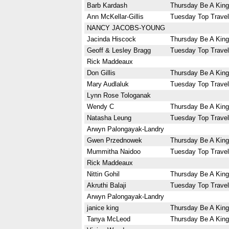
Barb Kardash
Thursday Be A King
Ann McKellar-Gillis
Tuesday Top Travel
NANCY JACOBS-YOUNG
Jacinda Hiscock
Thursday Be A King
Geoff & Lesley Bragg
Tuesday Top Travel
Rick Maddeaux
Don Gillis
Thursday Be A King
Mary Audlaluk
Tuesday Top Travel
Lynn Rose Tologanak
Wendy C
Thursday Be A King
Natasha Leung
Tuesday Top Travel
Arwyn Palongayak-Landry
Gwen Przednowek
Thursday Be A King
Mummitha Naidoo
Tuesday Top Travel
Rick Maddeaux
Nittin Gohil
Thursday Be A King
Akruthi Balaji
Tuesday Top Travel
Arwyn Palongayak-Landry
janice king
Thursday Be A King
Tanya McLeod
Thursday Be A King