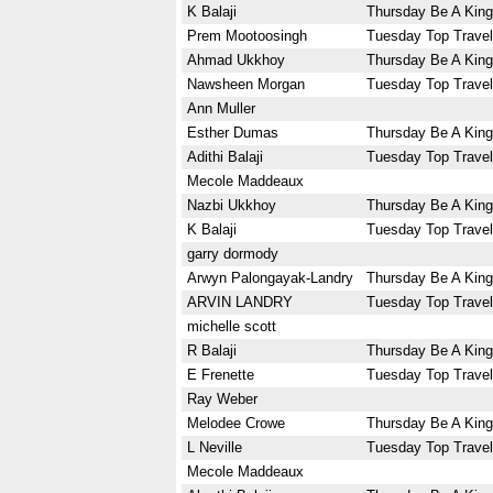
K Balaji
Thursday Be A King
Prem Mootoosingh
Tuesday Top Travel
Ahmad Ukkhoy
Thursday Be A King
Nawsheen Morgan
Tuesday Top Travel
Ann Muller
Esther Dumas
Thursday Be A King
Adithi Balaji
Tuesday Top Travel
Mecole Maddeaux
Nazbi Ukkhoy
Thursday Be A King
K Balaji
Tuesday Top Travel
garry dormody
Arwyn Palongayak-Landry
Thursday Be A King
ARVIN LANDRY
Tuesday Top Travel
michelle scott
R Balaji
Thursday Be A King
E Frenette
Tuesday Top Travel
Ray Weber
Melodee Crowe
Thursday Be A King
L Neville
Tuesday Top Travel
Mecole Maddeaux