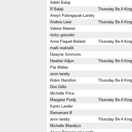
Adithi Balaji
R Balaji
Thursday Be A King
Arwyn Palongayak-Landry
Andrea Leier
Thursday Be A King
Valerie Meeres
nicky gosselin
Anne Paquet-Beland
Thursday Be A King
mark inuktalik
Dwayne Simmons
Heather Adjun
Thursday Be A King
Pat Weber
arvin landry
Robin Hamilton
Thursday Be A King
Don Gillis
Michelle Price
Margaret Purdy
Thursday Be A King
Karen Lander
Ramamani B
arvin landry
Thursday Be A King
Michelle Blandizzi