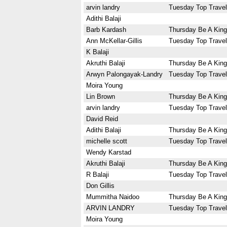
arvin landry
Tuesday Top Travel
Adithi Balaji
Barb Kardash
Thursday Be A King
Ann McKellar-Gillis
Tuesday Top Travel
K Balaji
Akruthi Balaji
Thursday Be A King
Arwyn Palongayak-Landry
Tuesday Top Travel
Moira Young
Lin Brown
Thursday Be A King
arvin landry
Tuesday Top Travel
David Reid
Adithi Balaji
Thursday Be A King
michelle scott
Tuesday Top Travel
Wendy Karstad
Akruthi Balaji
Thursday Be A King
R Balaji
Tuesday Top Travel
Don Gillis
Mummitha Naidoo
Thursday Be A King
ARVIN LANDRY
Tuesday Top Travel
Moira Young