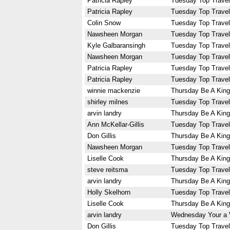
Patricia Rapley
Tuesday Top Travel
Patricia Rapley
Tuesday Top Travel
Colin Snow
Tuesday Top Travel
Nawsheen Morgan
Tuesday Top Travel
Kyle Galbaransingh
Tuesday Top Travel
Nawsheen Morgan
Tuesday Top Travel
Patricia Rapley
Tuesday Top Travel
Patricia Rapley
Tuesday Top Travel
winnie mackenzie
Thursday Be A King
shirley milnes
Tuesday Top Travel
arvin landry
Thursday Be A King
Ann McKellar-Gillis
Tuesday Top Travel
Don Gillis
Thursday Be A King
Nawsheen Morgan
Tuesday Top Travel
Liselle Cook
Thursday Be A King
steve reitsma
Tuesday Top Travel
arvin landry
Thursday Be A King
Holly Skelhorn
Tuesday Top Travel
Liselle Cook
Thursday Be A King
arvin landry
Wednesday Your a 
Don Gillis
Tuesday Top Travel