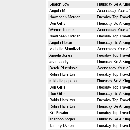
Sharon Low
Thursday Be A King
Angela M
Wednesday Your a 
Nawsheen Morgan
Tuesday Top Travel
Don Gillis
Thursday Be A King
Warren Tedrick
Wednesday Your a 
Nawsheen Morgan
Tuesday Top Travel
Angela Heron
Thursday Be A King
Michelle Blandizzi
Wednesday Your a 
Angela Jones
Tuesday Top Travel
arvin landry
Thursday Be A King
Derek Pluchinski
Wednesday Your a 
Robin Hamilton
Tuesday Top Travel
mikhaila popson
Thursday Be A King
Don Gillis
Tuesday Top Travel
Don Gillis
Thursday Be A King
Robin Hamilton
Tuesday Top Travel
Robin Hamilton
Thursday Be A King
Bill Powder
Tuesday Top Travel
shannon hogan
Thursday Be A King
Tammy Dyson
Tuesday Top Travel