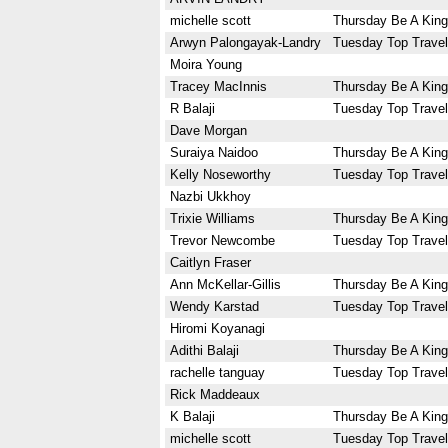
michelle scott
Thursday Be A King
Arwyn Palongayak-Landry
Tuesday Top Travel
Moira Young
Tracey MacInnis
Thursday Be A King
R Balaji
Tuesday Top Travel
Dave Morgan
Suraiya Naidoo
Thursday Be A King
Kelly Noseworthy
Tuesday Top Travel
Nazbi Ukkhoy
Trixie Williams
Thursday Be A King
Trevor Newcombe
Tuesday Top Travel
Caitlyn Fraser
Ann McKellar-Gillis
Thursday Be A King
Wendy Karstad
Tuesday Top Travel
Hiromi Koyanagi
Adithi Balaji
Thursday Be A King
rachelle tanguay
Tuesday Top Travel
Rick Maddeaux
K Balaji
Thursday Be A King
michelle scott
Tuesday Top Travel