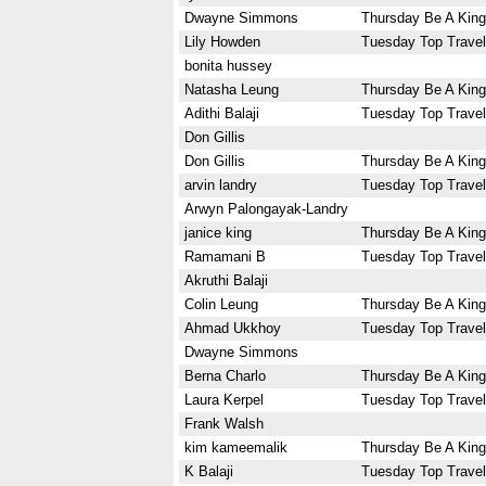
Dwayne Simmons
Thursday Be A King
Lily Howden
Tuesday Top Travel
bonita hussey
Natasha Leung
Thursday Be A King
Adithi Balaji
Tuesday Top Travel
Don Gillis
Don Gillis
Thursday Be A King
arvin landry
Tuesday Top Travel
Arwyn Palongayak-Landry
janice king
Thursday Be A King
Ramamani B
Tuesday Top Travel
Akruthi Balaji
Colin Leung
Thursday Be A King
Ahmad Ukkhoy
Tuesday Top Travel
Dwayne Simmons
Berna Charlo
Thursday Be A King
Laura Kerpel
Tuesday Top Travel
Frank Walsh
kim kameemalik
Thursday Be A King
K Balaji
Tuesday Top Travel