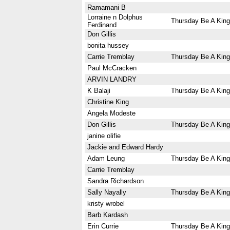
Ramamani B
Lorraine n Dolphus
Thursday Be A King
Ferdinand
Don Gillis
bonita hussey
Carrie Tremblay
Thursday Be A King
Paul McCracken
ARVIN LANDRY
K Balaji
Thursday Be A King
Christine King
Angela Modeste
Don Gillis
Thursday Be A King
janine olifie
Jackie and Edward Hardy
Adam Leung
Thursday Be A King
Carrie Tremblay
Sandra Richardson
Sally Nayally
Thursday Be A King
kristy wrobel
Barb Kardash
Erin Currie
Thursday Be A King