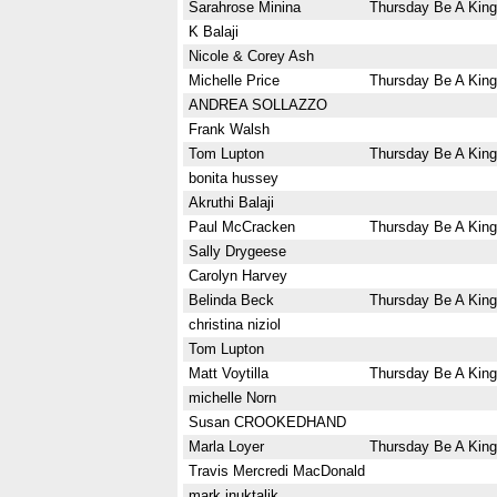
Sarahrose Minina
Thursday Be A King
K Balaji
Nicole & Corey Ash
Michelle Price
Thursday Be A King
ANDREA SOLLAZZO
Frank Walsh
Tom Lupton
Thursday Be A King
bonita hussey
Akruthi Balaji
Paul McCracken
Thursday Be A King
Sally Drygeese
Carolyn Harvey
Belinda Beck
Thursday Be A King
christina niziol
Tom Lupton
Matt Voytilla
Thursday Be A King
michelle Norn
Susan CROOKEDHAND
Marla Loyer
Thursday Be A King
Travis Mercredi MacDonald
mark inuktalik