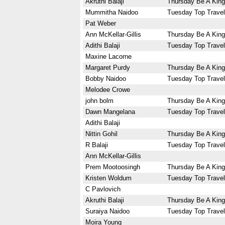
Akruthi Balaji
Thursday Be A King
Mummitha Naidoo
Tuesday Top Travel
Pat Weber
Ann McKellar-Gillis
Thursday Be A King
Adithi Balaji
Tuesday Top Travel
Maxine Lacorne
Margaret Purdy
Thursday Be A King
Bobby Naidoo
Tuesday Top Travel
Melodee Crowe
john bolm
Thursday Be A King
Dawn Mangelana
Tuesday Top Travel
Adithi Balaji
Nittin Gohil
Thursday Be A King
R Balaji
Tuesday Top Travel
Ann McKellar-Gillis
Prem Mootoosingh
Thursday Be A King
Kristen Woldum
Tuesday Top Travel
C Pavlovich
Akruthi Balaji
Thursday Be A King
Suraiya Naidoo
Tuesday Top Travel
Moira Young