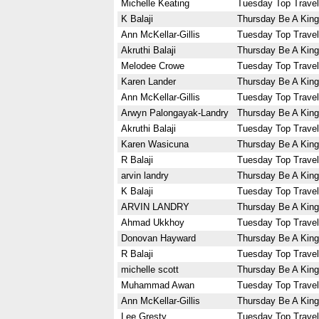
Michelle Keating
Tuesday Top Travel
K Balaji
Thursday Be A King
Ann McKellar-Gillis
Tuesday Top Travel
Akruthi Balaji
Thursday Be A King
Melodee Crowe
Tuesday Top Travel
Karen Lander
Thursday Be A King
Ann McKellar-Gillis
Tuesday Top Travel
Arwyn Palongayak-Landry
Thursday Be A King
Akruthi Balaji
Tuesday Top Travel
Karen Wasicuna
Thursday Be A King
R Balaji
Tuesday Top Travel
arvin landry
Thursday Be A King
K Balaji
Tuesday Top Travel
ARVIN LANDRY
Thursday Be A King
Ahmad Ukkhoy
Tuesday Top Travel
Donovan Hayward
Thursday Be A King
R Balaji
Tuesday Top Travel
michelle scott
Thursday Be A King
Muhammad Awan
Tuesday Top Travel
Ann McKellar-Gillis
Thursday Be A King
Lee Gresty
Tuesday Top Travel