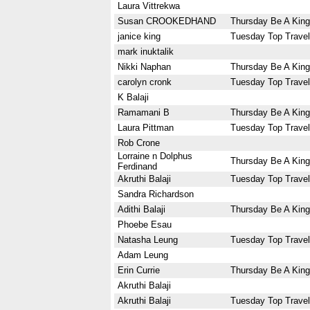
Laura Vittrekwa
Susan CROOKEDHAND
Thursday Be A King
janice king
Tuesday Top Travel
mark inuktalik
Nikki Naphan
Thursday Be A King
carolyn cronk
Tuesday Top Travel
K Balaji
Ramamani B
Thursday Be A King
Laura Pittman
Tuesday Top Travel
Rob Crone
Lorraine n Dolphus
Thursday Be A King
Ferdinand
Akruthi Balaji
Tuesday Top Travel
Sandra Richardson
Adithi Balaji
Thursday Be A King
Phoebe Esau
Natasha Leung
Tuesday Top Travel
Adam Leung
Erin Currie
Thursday Be A King
Akruthi Balaji
Akruthi Balaji
Tuesday Top Travel