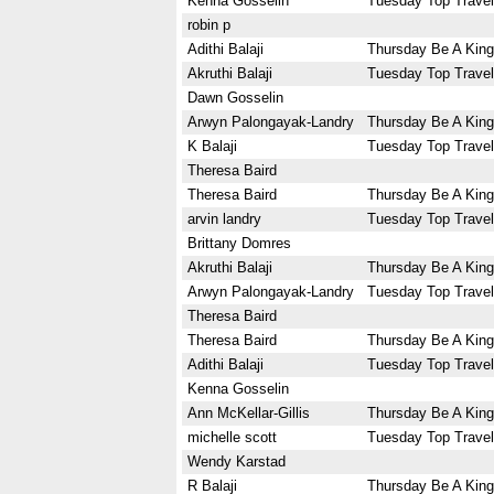
Kenna Gosselin
Tuesday Top Travel
robin p
Adithi Balaji
Thursday Be A King
Akruthi Balaji
Tuesday Top Travel
Dawn Gosselin
Arwyn Palongayak-Landry
Thursday Be A King
K Balaji
Tuesday Top Travel
Theresa Baird
Theresa Baird
Thursday Be A King
arvin landry
Tuesday Top Travel
Brittany Domres
Akruthi Balaji
Thursday Be A King
Arwyn Palongayak-Landry
Tuesday Top Travel
Theresa Baird
Theresa Baird
Thursday Be A King
Adithi Balaji
Tuesday Top Travel
Kenna Gosselin
Ann McKellar-Gillis
Thursday Be A King
michelle scott
Tuesday Top Travel
Wendy Karstad
R Balaji
Thursday Be A King