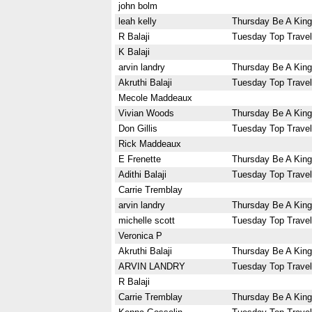
john bolm
leah kelly
Thursday Be A King
R Balaji
Tuesday Top Travel
K Balaji
arvin landry
Thursday Be A King
Akruthi Balaji
Tuesday Top Travel
Mecole Maddeaux
Vivian Woods
Thursday Be A King
Don Gillis
Tuesday Top Travel
Rick Maddeaux
E Frenette
Thursday Be A King
Adithi Balaji
Tuesday Top Travel
Carrie Tremblay
arvin landry
Thursday Be A King
michelle scott
Tuesday Top Travel
Veronica P
Akruthi Balaji
Thursday Be A King
ARVIN LANDRY
Tuesday Top Travel
R Balaji
Carrie Tremblay
Thursday Be A King