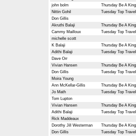
john bolm
Thursday Be A King
Nittin Gohil
Tuesday Top Travel
Don Gillis
Akruthi Balaji
Thursday Be A King
Cammy Mailloux
Tuesday Top Travel
michelle scott
K Balaji
Thursday Be A King
Adithi Balaji
Tuesday Top Travel
Dave Orr
Vivian Hansen
Thursday Be A King
Don Gillis
Tuesday Top Travel
Moira Young
Ann McKellar-Gillis
Thursday Be A King
Jo Math
Tuesday Top Travel
Tom Lupton
Vivian Hansen
Thursday Be A King
Adithi Balaji
Tuesday Top Travel
Rick Maddeaux
Dorothy Jill Westerman
Thursday Be A King
Don Gillis
Tuesday Top Travel