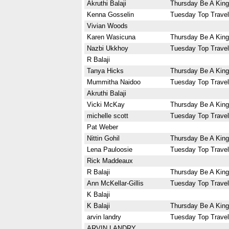
Akruthi Balaji
Thursday Be A King
Kenna Gosselin
Tuesday Top Travel
Vivian Woods
Karen Wasicuna
Thursday Be A King
Nazbi Ukkhoy
Tuesday Top Travel
R Balaji
Tanya Hicks
Thursday Be A King
Mummitha Naidoo
Tuesday Top Travel
Akruthi Balaji
Vicki McKay
Thursday Be A King
michelle scott
Tuesday Top Travel
Pat Weber
Nittin Gohil
Thursday Be A King
Lena Pauloosie
Tuesday Top Travel
Rick Maddeaux
R Balaji
Thursday Be A King
Ann McKellar-Gillis
Tuesday Top Travel
K Balaji
K Balaji
Thursday Be A King
arvin landry
Tuesday Top Travel
ARVIN LANDRY