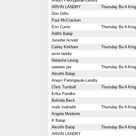
Arwyn Palongayak-Landry
ARVIN LANDRY
Thursday Be A King
Don Gillis
Paul McCracken
Erin Currie
Thursday Be A King
Adithi Balaji
Jennifer Arnold
Cailey Kirkham
Thursday Be A King
arvin landry
Natasha Leung
sweetie pie
Thursday Be A King
Akruthi Balaji
Arwyn Palongayak-Landry
Chris Turnbull
Thursday Be A King
Erika Pandke
Belinda Beck
mark inuktalik
Thursday Be A King
Angela Modeste
K Balaji
Akruthi Balaji
Thursday Be A King
ARVIN LANDRY