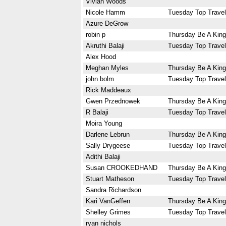
Vivian Woods
Nicole Hamm
Tuesday Top Travel
Azure DeGrow
robin p
Thursday Be A King
Akruthi Balaji
Tuesday Top Travel
Alex Hood
Meghan Myles
Thursday Be A King
john bolm
Tuesday Top Travel
Rick Maddeaux
Gwen Przednowek
Thursday Be A King
R Balaji
Tuesday Top Travel
Moira Young
Darlene Lebrun
Thursday Be A King
Sally Drygeese
Tuesday Top Travel
Adithi Balaji
Susan CROOKEDHAND
Thursday Be A King
Stuart Matheson
Tuesday Top Travel
Sandra Richardson
Kari VanGeffen
Thursday Be A King
Shelley Grimes
Tuesday Top Travel
ryan nichols