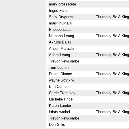
mary grossetete
Ingrid Fuller
Sally Drygeese
Thursday Be A King
mark inuktalik
Phoebe Esau
Natasha Leung
Thursday Be A King
Akruthi Balaji
Alisen Maracle
Adam Leung
Thursday Be A King
Trevor Newcombe
Tom Lupton
Daniel Dionne
Thursday Be A King
wayne woytkiw
Erin Currie
Carrie Tremblay
Thursday Be A King
Michelle Price
Karen Lander
kristy wrobel
Thursday Be A King
Trevor Newcombe
Don Gillis