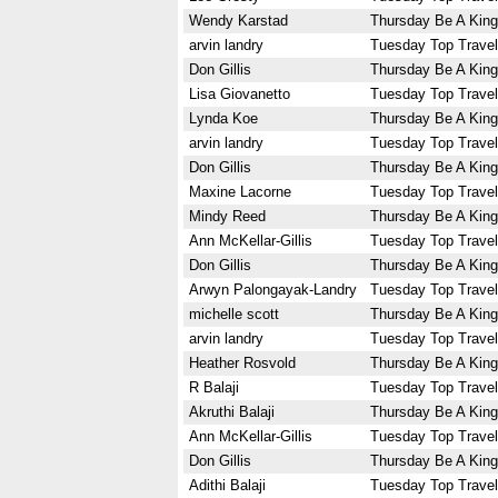
Wendy Karstad
Thursday Be A King
arvin landry
Tuesday Top Travel
Don Gillis
Thursday Be A King
Lisa Giovanetto
Tuesday Top Travel
Lynda Koe
Thursday Be A King
arvin landry
Tuesday Top Travel
Don Gillis
Thursday Be A King
Maxine Lacorne
Tuesday Top Travel
Mindy Reed
Thursday Be A King
Ann McKellar-Gillis
Tuesday Top Travel
Don Gillis
Thursday Be A King
Arwyn Palongayak-Landry
Tuesday Top Travel
michelle scott
Thursday Be A King
arvin landry
Tuesday Top Travel
Heather Rosvold
Thursday Be A King
R Balaji
Tuesday Top Travel
Akruthi Balaji
Thursday Be A King
Ann McKellar-Gillis
Tuesday Top Travel
Don Gillis
Thursday Be A King
Adithi Balaji
Tuesday Top Travel