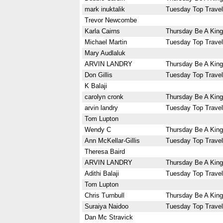
mark inuktalik
Tuesday Top Travel
Trevor Newcombe
Karla Cairns
Thursday Be A King
Michael Martin
Tuesday Top Travel
Mary Audlaluk
ARVIN LANDRY
Thursday Be A King
Don Gillis
Tuesday Top Travel
K Balaji
carolyn cronk
Thursday Be A King
arvin landry
Tuesday Top Travel
Tom Lupton
Wendy C
Thursday Be A King
Ann McKellar-Gillis
Tuesday Top Travel
Theresa Baird
ARVIN LANDRY
Thursday Be A King
Adithi Balaji
Tuesday Top Travel
Tom Lupton
Chris Turnbull
Thursday Be A King
Suraiya Naidoo
Tuesday Top Travel
Dan Mc Stravick