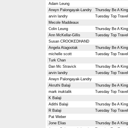
Adam Leung
Arwyn Palongayak-Landry
Thursday Be A King
arvin landry
Tuesday Top Travel
Mecole Maddeaux
Colin Leung
Thursday Be A King
Ann McKellar-Gillis
Tuesday Top Travel
Susan CROOKEDHAND
Angela Atagootak
Thursday Be A King
michelle scott
Tuesday Top Travel
Turk Chan
Dan Mc Stravick
Thursday Be A King
arvin landry
Tuesday Top Travel
Arwyn Palongayak-Landry
Akruthi Balaji
Thursday Be A King
mark inuktalik
Tuesday Top Travel
K Balaji
Adithi Balaji
Thursday Be A King
R Balaji
Tuesday Top Travel
Pat Weber
Jone Elias
Thursday Be A King