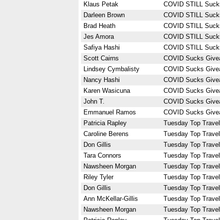
Klaus Petak
COVID STILL Suck
Darleen Brown
COVID STILL Suck
Brad Heath
COVID STILL Suck
Jes Amora
COVID STILL Suck
Safiya Hashi
COVID STILL Suck
Scott Cairns
COVID Sucks Give
Lindsey Cymbalisty
COVID Sucks Give
Nancy Hashi
COVID Sucks Give
Karen Wasicuna
COVID Sucks Give
John T.
COVID Sucks Give
Emmanuel Ramos
COVID Sucks Give
Patricia Rapley
Tuesday Top Travel
Caroline Berens
Tuesday Top Travel
Don Gillis
Tuesday Top Travel
Tara Connors
Tuesday Top Travel
Nawsheen Morgan
Tuesday Top Travel
Riley Tyler
Tuesday Top Travel
Don Gillis
Tuesday Top Travel
Ann McKellar-Gillis
Tuesday Top Travel
Nawsheen Morgan
Tuesday Top Travel