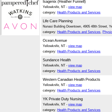
Isagenix (Heather Funnell)
Yellowknife, NT -
view map
category:
Health Products and Services
Life Care Planning
Nunasi Building Downtown, 4905 48th Street, Ye
category:
Health Products and Services
,
Physio
Ocean Avenue
Yellowknife, NT -
view map
category:
Health Products and Services
Sundance Health
Yellowknife, NT -
view map
category:
Health Products and Services
Western Canadian Health Products
Yellowknife, NT -
view map
category:
Health Products and Services
YK Private Duty Nursing
Yellowknife, NT -
view map
category:
Health Products and Services