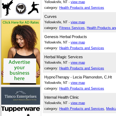
Yellowknife, NT -
view map
category:
Health Products and Services
Curves
Yellowknife, NT -
view map
category:
Fitness Services
,
Health Products an
Genesis Herbal Products
Yellowknife, NT -
view map
category:
Health Products and Services
Herbal Magic Services
Yellowknife, NT -
view map
category:
Health Products and Services
HypnoTherapy - Lecia Plamondon, C.Ht
Yellowknife, NT -
view map
category:
Health Products and Services
Internal Health Clinic
Yellowknife, NT -
view map
category:
Health Products and Services
,
Medica