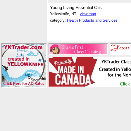
Young Living Essential Oils
Yellowknife, NT -
view map
category:
Health Products and Services