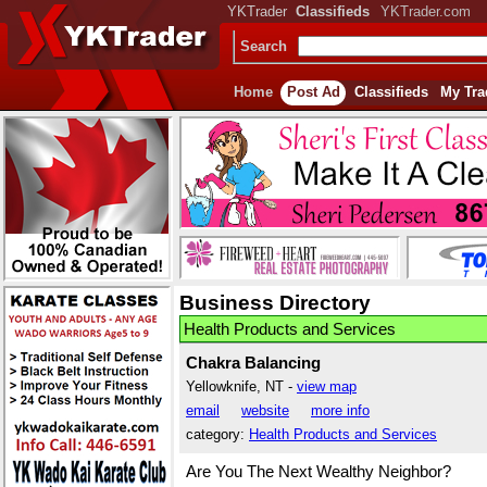
YKTrader
Classifieds
YKTrader.com
Search
Home
Post Ad
Classifieds
My Tra
Business Directory
Health Products and Services
Chakra Balancing
Yellowknife, NT -
view map
email
website
more info
category:
Health Products and Services
Are You The Next Wealthy Neighbor?