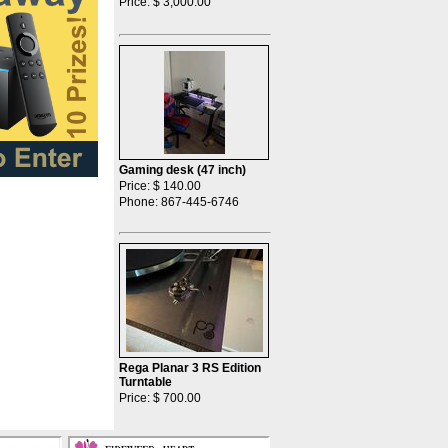
Price: $ 3,000.00
Gaming desk (47 inch)
Price: $ 140.00
Phone: 867-445-6746
Rega Planar 3 RS Edition
Turntable
Price: $ 700.00