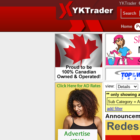
YKTrader
Search
Home
P
view:
** only showing a
Sub Category = 
add filter
Announcem