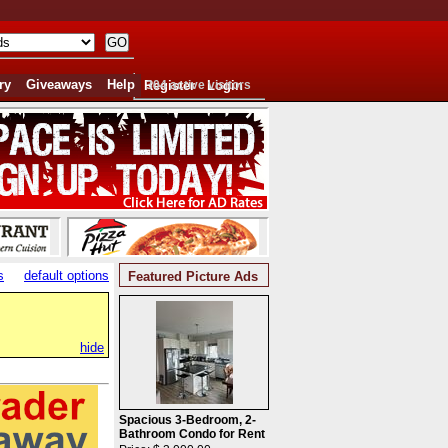
ry
Giveaways
Help
Register
304 active visitors
Login
s
default options
Featured Picture Ads
hide
Spacious 3-Bedroom, 2-
Bathroom Condo for Rent