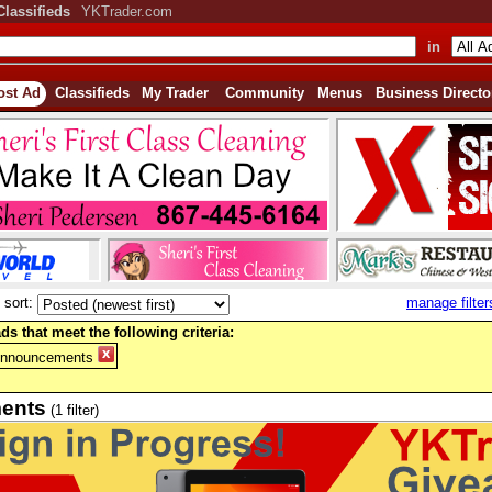
Classifieds
YKTrader.com
in
ost Ad
Classifieds
My Trader
Community
Menus
Business Directo
sort:
manage filter
ds that meet the following criteria:
Announcements
ents
(1 filter)