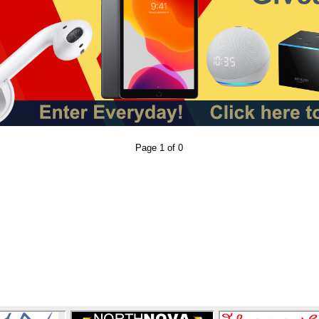
Page 1 of 0