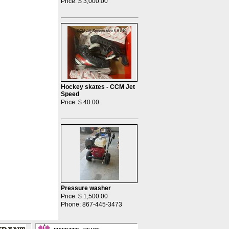
Price: $ 3,000.00
Hockey skates - CCM Jet
Speed
Price: $ 40.00
Pressure washer
Price: $ 1,500.00
Phone: 867-445-3473