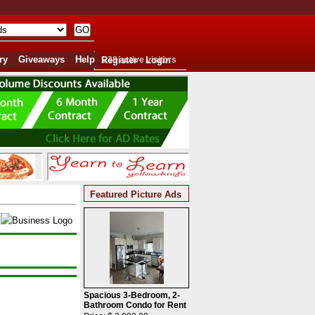
ry
Giveaways
Help
Register
238 active visitors
Login
Featured Picture Ads
Spacious 3-Bedroom, 2-
Bathroom Condo for Rent