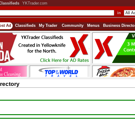
Classifieds
YKTrader.com
in
ost Ad
Classifieds
My Trader
Community
Menus
Business Directo
rectory