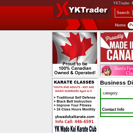
YKTrader
Search
Home
P
Business Di
category:
Contact Info