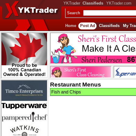
YKTrader
Classifieds
YKTrader.com
Search
Home
Post Ad
Classifieds
My Tra
Restaurant Menus
Fish and Chips