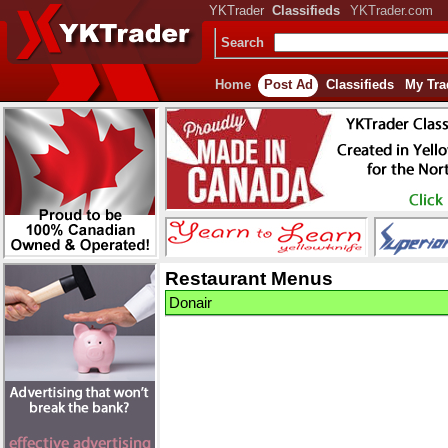
YKTrader
Classifieds
YKTrader.com
Search
Home
Post Ad
Classifieds
My Tra
Restaurant Menus
Donair