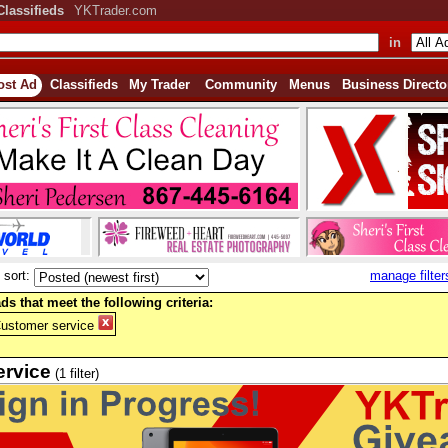
Classifieds
YKTrader.com
in
ost Ad
Classifieds
My Trader
Community
Menus
Business Directo
sort:
manage filter
ds that meet the following criteria:
Customer service
ervice
(1 filter)