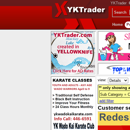
YKTrader
Search
Home
P
view:
** only showing a
Sub Category = 
add filter
Customer s