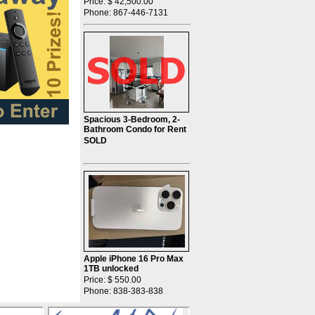
Price: $ 42,500.00
Phone: 867-446-7131
Spacious 3-Bedroom, 2-
Bathroom Condo for Rent
SOLD
Apple iPhone 16 Pro Max
1TB unlocked
Price: $ 550.00
Phone: 838-383-838