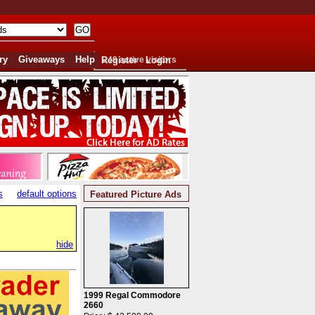
ry
Giveaways
Help
Register
249 active visitors
Login
s
default options
Featured Picture Ads
hide
1999 Regal Commodore
2660