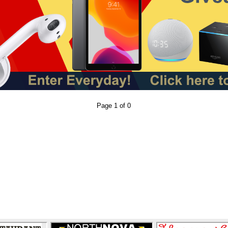
Page 1 of 0