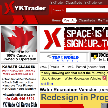
YKTrader
Classifieds
YKTrader.com
Search
Home
Post Ad
Classifieds
My Tra
view:
sort:
** only showing ads that meet the following cr
Sub Category = Water Recreation Vehicles
add filter
Water Recreation Vehicles
(1 filte