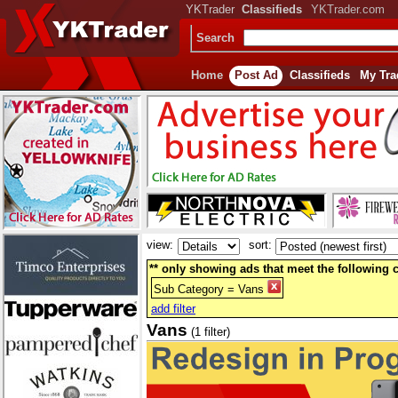
YKTrader
Classifieds
YKTrader.com
Search
Home
Post Ad
Classifieds
My Tra
view:
sort:
** only showing ads that meet the following cr
Sub Category = Vans
add filter
Vans
(1 filter)