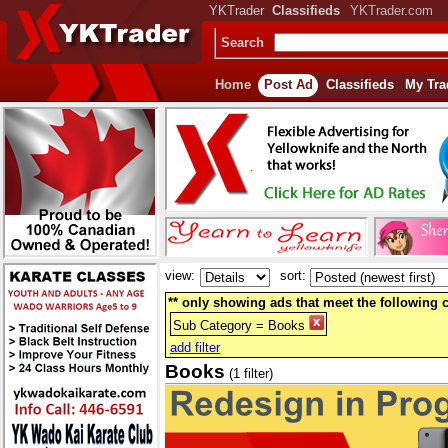
YKTrader
Classifieds
YKTrader.com
Search
Home
Post Ad
Classifieds
My Tra
view:
sort:
** only showing ads that meet the following cr
Sub Category = Books
add filter
Books
(1 filter)