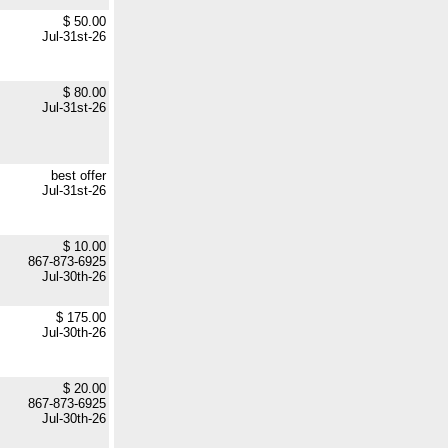
$ 50.00
Jul-31st-26
$ 80.00
Jul-31st-26
best offer
Jul-31st-26
$ 10.00
867-873-6925
Jul-30th-26
$ 175.00
Jul-30th-26
$ 20.00
867-873-6925
Jul-30th-26