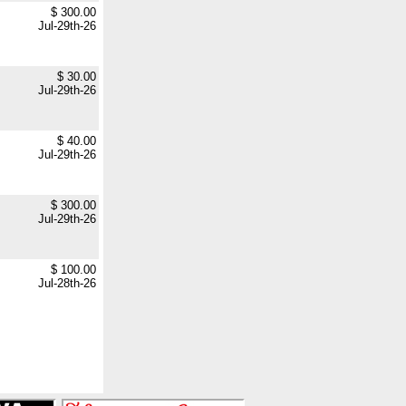
$ 300.00
Jul-29th-26
$ 30.00
Jul-29th-26
$ 40.00
Jul-29th-26
$ 300.00
Jul-29th-26
$ 100.00
Jul-28th-26