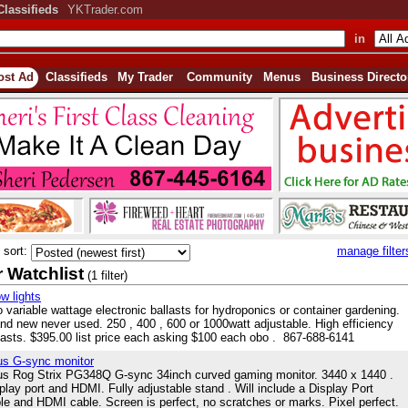
Classifieds
YKTrader.com
in
ost Ad
Classifieds
My Trader
Community
Menus
Business Directo
sort:
manage filter
 Watchlist
(1 filter)
w lights
 variable wattage electronic ballasts for hydroponics or container gardening.
nd new never used. 250 , 400 , 600 or 1000watt adjustable. High efficiency
lasts. $395.00 list price each asking $100 each obo . 867-688-6141
s G-sync monitor
s Rog Strix PG348Q G-sync 34inch curved gaming monitor. 3440 x 1440 .
play port and HDMI. Fully adjustable stand . Will include a Display Port
le and HDMI cable. Screen is perfect, no scratches or marks. Pixel perfect.