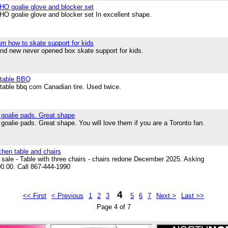
O goalie glove and blocker set
O goalie glove and blocker set In excellent shape.
rn how to skate support for kids
nd new never opened box skate support for kids.
table BBQ
table bbq com Canadian tire. Used twice.
 goalie pads. Great shape
 goalie pads. Great shape. You will love them if you are a Toronto fan.
chen table and chairs
 sale - Table with three chairs - chairs redone December 2025. Asking
0.00. Call 867-444-1990
4
<< First
< Previous
1
2
3
5
6
7
Next >
Last >>
Page 4 of 7