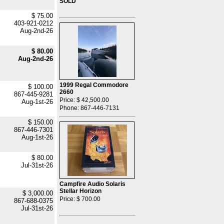
SOLD
$ 75.00
403-921-0212
Aug-2nd-26
$ 80.00
Aug-2nd-26
1999 Regal Commodore
$ 100.00
2660
867-445-9281
Price: $ 42,500.00
Aug-1st-26
Phone: 867-446-7131
$ 150.00
867-446-7301
Aug-1st-26
$ 80.00
Jul-31st-26
Campfire Audio Solaris
Stellar Horizon
$ 3,000.00
Price: $ 700.00
867-688-0375
Jul-31st-26