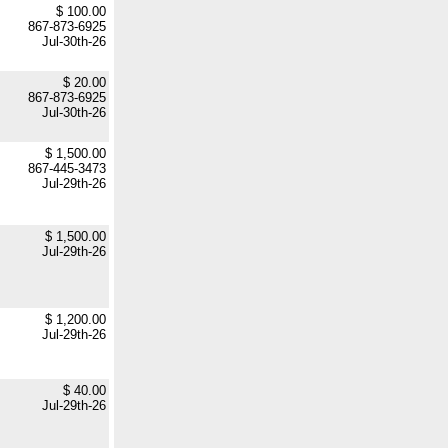
$ 100.00
867-873-6925
Jul-30th-26
$ 20.00
867-873-6925
Jul-30th-26
$ 1,500.00
867-445-3473
Jul-29th-26
$ 1,500.00
Jul-29th-26
$ 1,200.00
Jul-29th-26
$ 40.00
Jul-29th-26