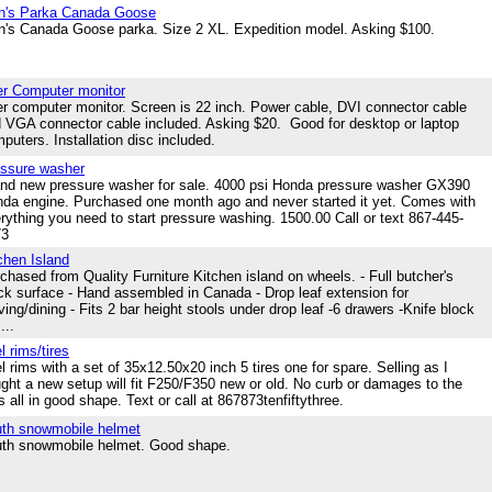
n's Parka Canada Goose
's Canada Goose parka. Size 2 XL. Expedition model. Asking $100.
r Computer monitor
r computer monitor. Screen is 22 inch. Power cable, DVI connector cable
 VGA connector cable included. Asking $20. Good for desktop or laptop
puters. Installation disc included.
ssure washer
nd new pressure washer for sale. 4000 psi Honda pressure washer GX390
da engine. Purchased one month ago and never started it yet. Comes with
rything you need to start pressure washing. 1500.00 Call or text 867-445-
73
chen Island
chased from Quality Furniture Kitchen island on wheels. - Full butcher's
ck surface - Hand assembled in Canada - Drop leaf extension for
ving/dining - Fits 2 bar height stools under drop leaf -6 drawers -Knife block
...
l rims/tires
l rims with a set of 35x12.50x20 inch 5 tires one for spare. Selling as I
ght a new setup will fit F250/F350 new or old. No curb or damages to the
s all in good shape. Text or call at 867873tenfiftythree.
th snowmobile helmet
th snowmobile helmet. Good shape.