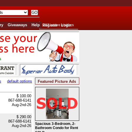
ry
Giveaways
Help
Register
297 active visitors
Login
s
default options
Featured Picture Ads
$ 100.00
867-688-6141
Aug-2nd-26
$ 290.00
867-688-6141
Spacious 3-Bedroom, 2-
Aug-2nd-26
Bathroom Condo for Rent