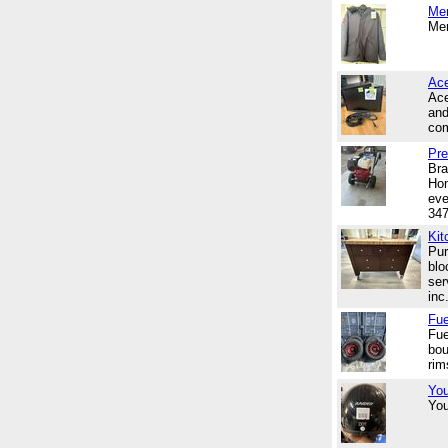
Me
Men
Ace
Ace
and
com
Pre
Bra
Hon
eve
34
Kit
Pur
blo
ser
inc.
Fue
Fue
bou
rim
You
You