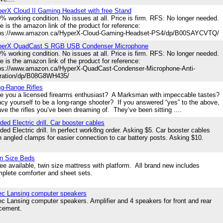
erX Cloud II Gaming Headset with free Stand
% working condition. No issues at all. Price is firm. RFS: No longer needed.
e is the amazon link of the product for reference:
tps://www.amazon.ca/HyperX-Cloud-Gaming-Headset-PS4/dp/B00SAYCVTQ/
perX QuadCast S RGB USB Condenser Microphone
% working condition. No issues at all. Price is firm. RFS: No longer needed.
e is the amazon link of the product for reference:
ps://www.amazon.ca/HyperX-QuadCast-Condenser-Microphone-Anti-
ration/dp/B08G8WH435/
g-Range Rifles
 you a licensed firearms enthusiast? A Marksman with impeccable tastes?
cy yourself to be a long-range shooter? If you answered “yes” to the above,
ave the rifles you’ve been dreaming of. They’ve been sitting ....
ded Electric drill. Car booster cables
ded Electric drill. In perfect work8ng order. Asking $5. Car booster cables
h angled clamps for easier connection to car battery posts. Asking $10.
n Size Beds
ee available, twin size mattress with platform. All brand new includes
plete comforter and sheet sets.
ec Lansing computer speakers
ec Lansing computer speakers. Amplifier and 4 speakers for front and rear
acement.