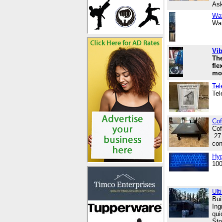
Ask
Wat
Wat
Vib
The
fle
mo
Tel
Tel
Cof
Cof
27.
con
Hyp
100
Ult
Bui
Ing
qui
Sto