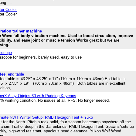
ing ....
er Cooler
er Cooler
ration trainer machine
 Wave full body vibration machine. Used to boost circulation, improve
xibility, and ease joint or muscle tension Works great but we are
ving.
escope
escope for beginners, barely used, easy to use
fee, end table
fee table is 43.25" x 43.25" x 17" (110cm x 110cm x 43cm) End table is
5" x 27.5" x 19" (70cm x 70cm x 48cm) Both tables are in excellent
dition,
erX Alloy Origins 60 with Pudding Keycaps
% working condition. No issues at all. RFS: No longer needed.
imate NWT Winter Setup: RMB Hexagon Tent + Yuko
lt for the North. Pitch a rock-solid, four-season basecamp anywhere off the
raham Trail or deep in the Barrenlands. RMB Hexagon Tent: Spawns/sets up
ckly, high-wind resistant, spacious head clearance. Yukon Wolf Wood
ve....