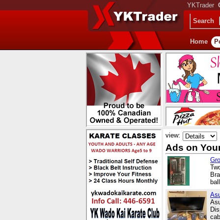
YKTrader
Search
Home
P
view:
Ads on Your
Gro
Two
Bra
bal
Asu
Asu
Dis
cab