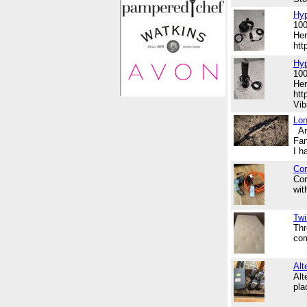
Hyp
100
Her
ht
Hy
100
Her
htt
Vib
Lon
Are
Fan
I h
Cor
Cor
wit
Twi
Thr
com
Alt
Alt
pl