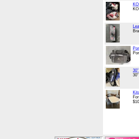
KOH
KOH
Lea
Bra
Por
Por
30”
30”
Kit
For
$10