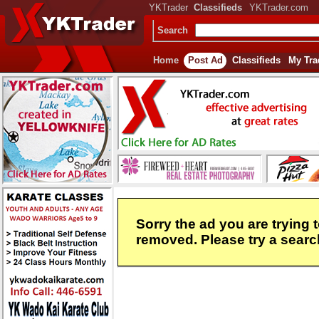
YKTrader
Classifieds
YKTrader.com
Search
Home
Post Ad
Classifieds
My Tra
Sorry the ad you are trying 
removed. Please try a search