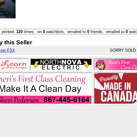
,
printed:
120
times,
on
0
watchlists,
emailed to
0
friends,
emailed to
0
watc
 this Seller
iver FSX
SORRY SOLD