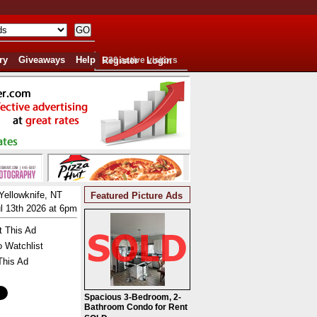
ry
Giveaways
Help
Register
220 active visitors
Login
Yellowknife, NT
Featured Picture Ads
l 13th 2026 at 6pm
t This Ad
o Watchlist
This Ad
Spacious 3-Bedroom, 2-
Bathroom Condo for Rent