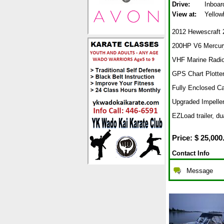
Drive:
Inboar
View at:
Yellow
2012 Hewescraft 2
200HP V6 Mercury
VHF Marine Radi
GPS Chart Plotter
Fully Enclosed C
Upgraded Impelle
EZLoad trailer, du
Price: $
25,000
Contact Info
Message