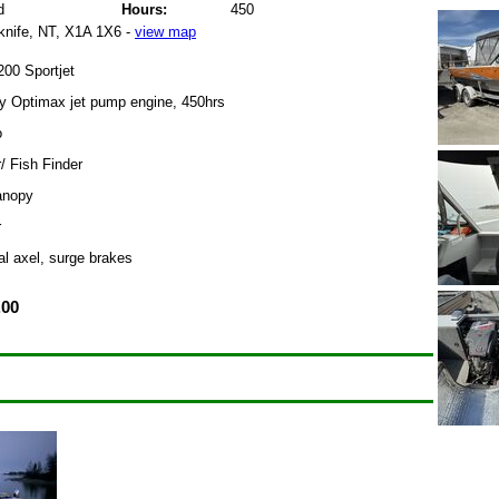
d
Hours:
450
knife, NT, X1A 1X6 -
view map
00 Sportjet
 Optimax jet pump engine, 450hrs
o
/ Fish Finder
anopy
r
al axel, surge brakes
.00