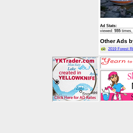
Ad Stats:
viewed:
555
times
Other Ads by
2019 Forest R