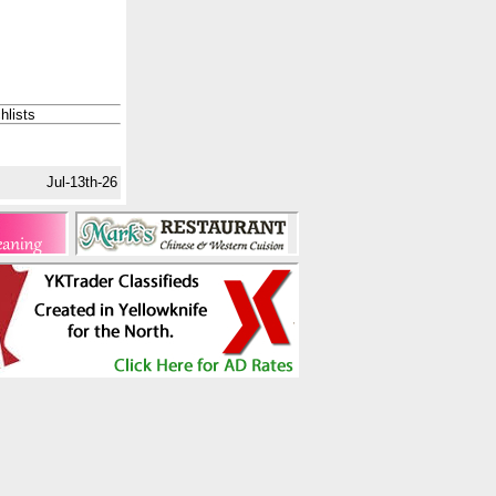
hlists
Jul-13th-26