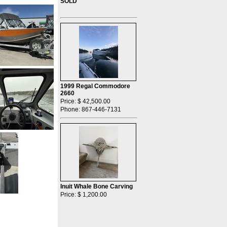
SOLD
1999 Regal Commodore
2660
Price: $ 42,500.00
Phone: 867-446-7131
Inuit Whale Bone Carving
Price: $ 1,200.00