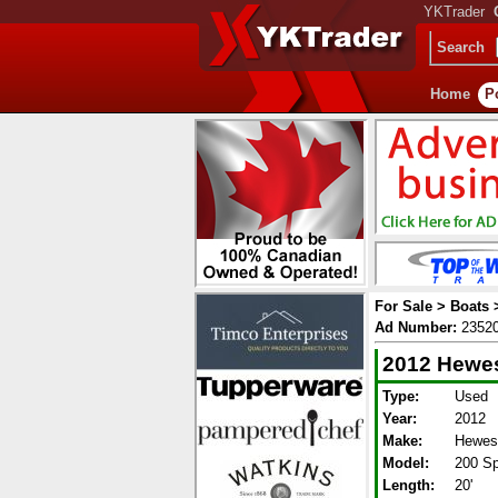
YKTrader
Search
Home
P
For Sale > Boats
Ad Number:
2352
2012 Hewes
Type:
Used
Year:
2012
Make:
Hewesc
Model:
200 Sp
Length:
20'