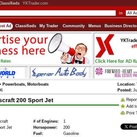
Classifieds
YKTrader.com
in
ost Ad
Classifieds
My Trader
Community
Menus
Business Directo
 > Powerboats, Motorboats
Location:
06
Posted:
Ju
craft 200 Sport Jet
Repor
Add t
Print 
raft
# of Engines:
1
ort Jet
Horsepower:
200
Fuel:
Gasoline