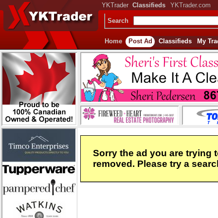
YKTrader
Classifieds
YKTrader.com
Search
Home
Post Ad
Classifieds
My Tra
Sorry the ad you are trying 
removed. Please try a search