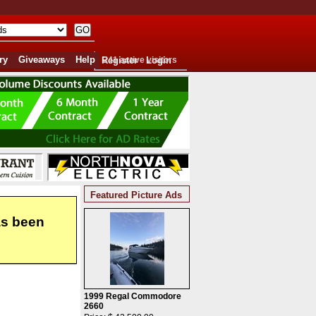
ry
Giveaways
Help
Register
241 active visitors
Login
Featured Picture Ads
as been
1999 Regal Commodore
2660