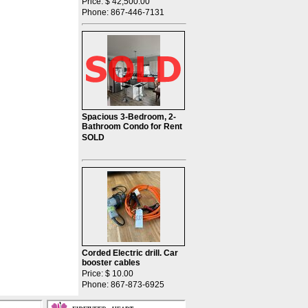
Price: $ 42,500.00
Phone: 867-446-7131
Spacious 3-Bedroom, 2-
Bathroom Condo for Rent
SOLD
Corded Electric drill. Car
booster cables
Price: $ 10.00
Phone: 867-873-6925