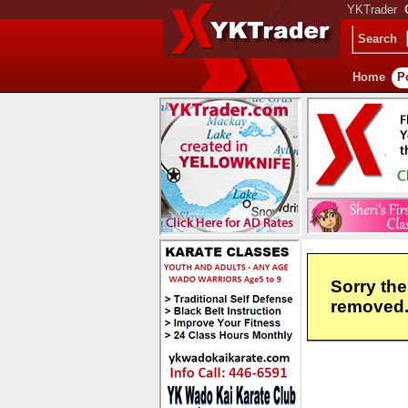
YKTrader
Search
Home
P
Sorry the
removed. 