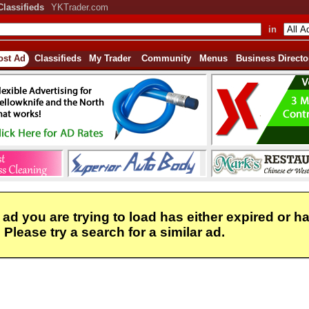
Classifieds
YKTrader.com
in
ost Ad
Classifieds
My Trader
Community
Menus
Business Directo
 ad you are trying to load has either expired or h
Please try a search for a similar ad.