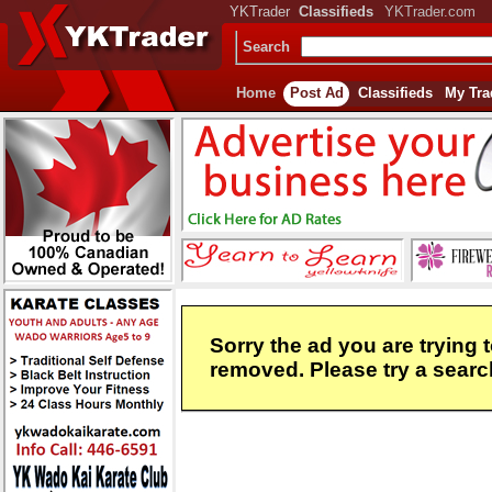
YKTrader
Classifieds
YKTrader.com
Search
Home
Post Ad
Classifieds
My Tra
Sorry the ad you are trying 
removed. Please try a search