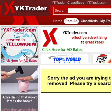
YKTrader
Classifieds
YKTrader.com
Search
Home
Post Ad
Classifieds
My Tra
Sorry the ad you are trying 
removed. Please try a search