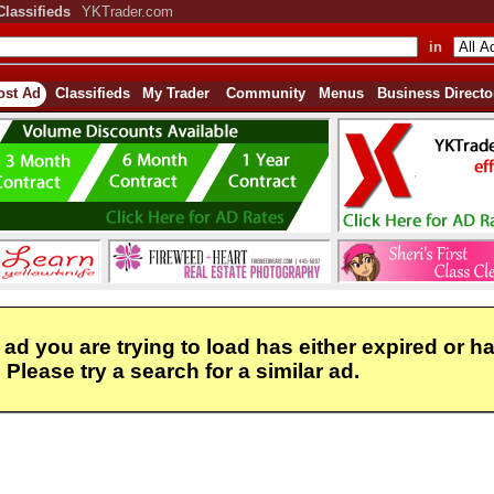
Classifieds
YKTrader.com
in
ost Ad
Classifieds
My Trader
Community
Menus
Business Directo
 ad you are trying to load has either expired or h
Please try a search for a similar ad.