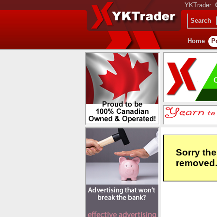
YKTrader
Search
Home
P
Sorry the
removed. 