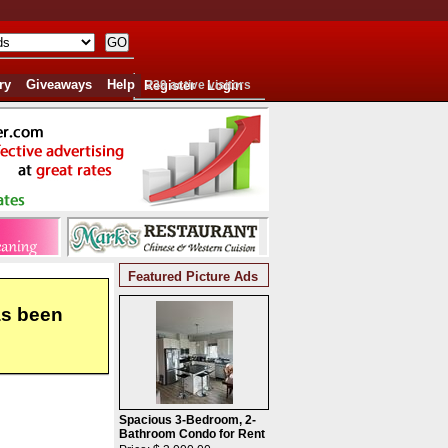
ry
Giveaways
Help
Register
239 active visitors
Login
Featured Picture Ads
as been
Spacious 3-Bedroom, 2-
Bathroom Condo for Rent