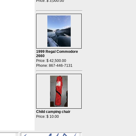
Price: $ 3,000.00
1999 Regal Commodore
2660
Price: $ 42,500.00
Phone: 867-446-7131
Child camping chair
Price: $ 10.00