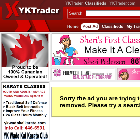
YKTrader
Classifieds
YKTrader.com
Search
Home
Post Ad
Classifieds
My Tra
Sorry the ad you are trying 
removed. Please try a search