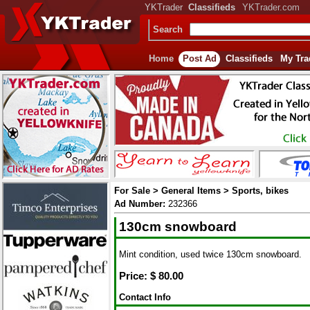
YKTrader
Classifieds
YKTrader.com
Search
Home
Post Ad
Classifieds
My Tra
For Sale > General Items > Sports, bikes
Ad Number:
232366
130cm snowboard
Mint condition, used twice 130cm snowboard.
Price: $
80.00
Contact Info