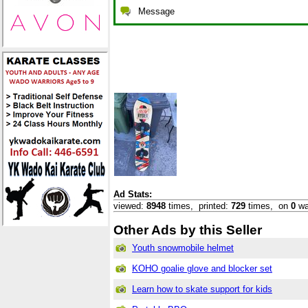
Message
Ad Stats:
viewed:
8948
times,
printed:
729
times,
on
0
wa
Other Ads by this Seller
Youth snowmobile helmet
KOHO goalie glove and blocker set
Learn how to skate support for kids