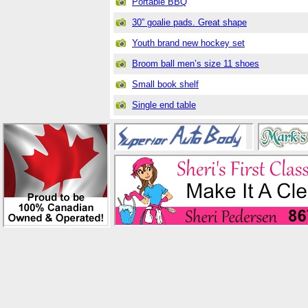
Portable BBQ
30” goalie pads. Great shape
Youth brand new hockey set
Broom ball men’s size 11 shoes
Small book shelf
Single end table